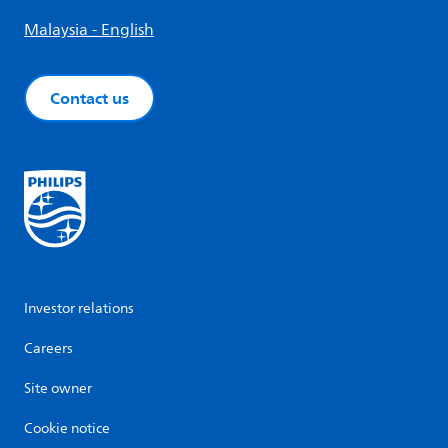
Malaysia - English
Contact us
Investor relations
Careers
Site owner
Cookie notice