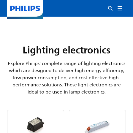
Lighting electronics
Explore Philips' complete range of lighting electronics
which are designed to deliver high energy efficiency,
low power consumption, and cost-effective high-
performance solutions. These light electronics are
ideal to be used in lamp electronics.