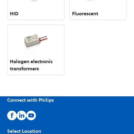
HID
Fluorescent
Halogen electronic
transformers
Connect with Philips
Select Location