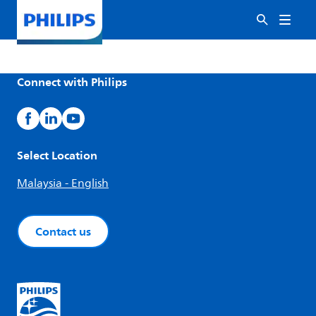
Connect with Philips
Select Location
Malaysia - English
Contact us