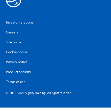
Investor relations
Careers
Site owner
Cookie notice
Privacy notice
Product security
Terms of use
© 2018-2026 Signify Holding. All rights reserved.