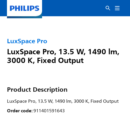
LuxSpace Pro
LuxSpace Pro, 13.5 W, 1490 lm,
3000 K, Fixed Output
Product Description
LuxSpace Pro, 13.5 W, 1490 lm, 3000 K, Fixed Output
Order code:
911401591643