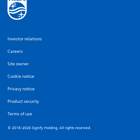
Investor relations
Careers
Site owner
Cookie notice
Privacy notice
Product security
Terms of use
© 2018-2026 Signify Holding. All rights reserved.