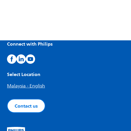
Connect with Philips
Select Location
Malaysia - English
Contact us