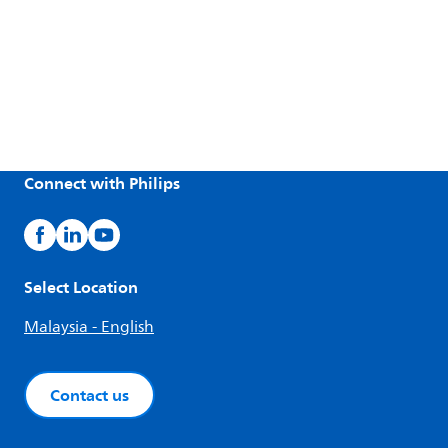
Connect with Philips
Select Location
Malaysia - English
Contact us