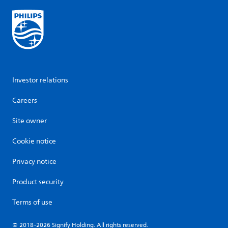
Investor relations
Careers
Site owner
Cookie notice
Privacy notice
Product security
Terms of use
© 2018-2026 Signify Holding. All rights reserved.