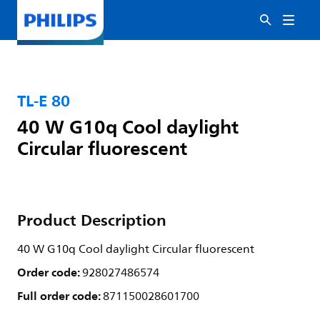
TL-E 80
40 W G10q Cool daylight
Circular fluorescent
Product Description
40 W G10q Cool daylight Circular fluorescent
Order code:
928027486574
Full order code:
871150028601700