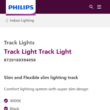
Indoor Lighting
Track Lights
Track Light Track Light
8720169394056
Slim and Flexible slim lighting track
Comfort lighting system with super slim design
4000K
Black