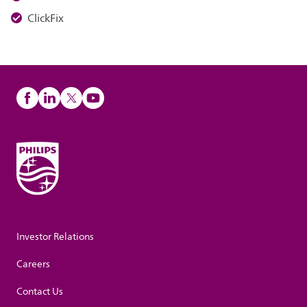
ClickFix
Investor Relations
Careers
Contact Us