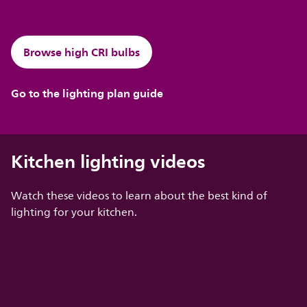
Browse high CRI bulbs
Go to the lighting plan guide
Kitchen lighting videos
Watch these videos to learn about the best kind of
lighting for your kitchen.