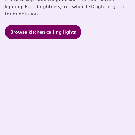
lighting. Basic brightness, soft white LED light, is good
for orientation.
Browse kitchen ceiling lights