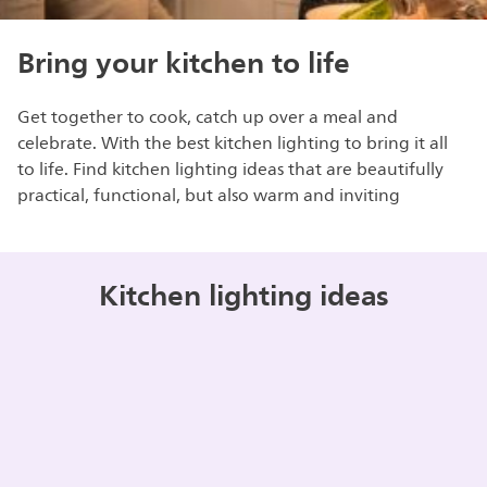
Bring your kitchen to life
Get together to cook, catch up over a meal and
celebrate. With the best kitchen lighting to bring it all
to life. Find kitchen lighting ideas that are beautifully
practical, functional, but also warm and inviting
Kitchen lighting ideas