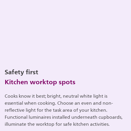
Safety first
Kitchen worktop spots
Cooks know it best; bright, neutral white light is
essential when cooking. Choose an even and non-
reflective light for the task area of your kitchen.
Functional luminaires installed underneath cupboards,
illuminate the worktop for safe kitchen activities.