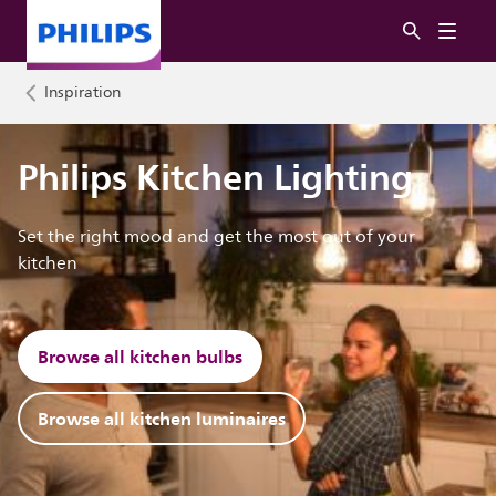
Inspiration
Philips Kitchen Lighting
Set the right mood and get the most out of your
kitchen
Browse all kitchen bulbs
Browse all kitchen luminaires