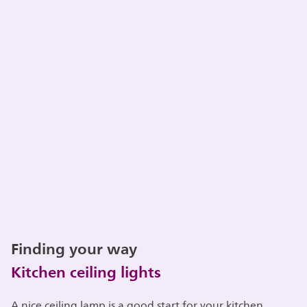
Finding your way
Kitchen ceiling lights
A nice ceiling lamp is a good start for your kitchen