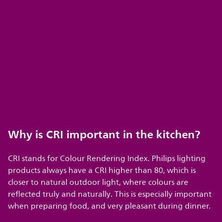
Why is CRI important in the kitchen?
CRI stands for Colour Rendering Index. Philips lighting
products always have a CRI higher than 80, which is
closer to natural outdoor light, where colours are
reflected truly and naturally. This is especially important
when preparing food, and very pleasant during dinner.