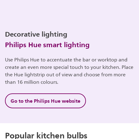
Decorative lighting
Philips Hue smart lighting
Use Philips Hue to accentuate the bar or worktop and
create an even more special touch to your kitchen. Place
the Hue lightstrip out of view and choose from more
than 16 million colours.
Go to the Philips Hue website
Popular kitchen bulbs