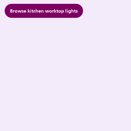
Browse kitchen worktop lights