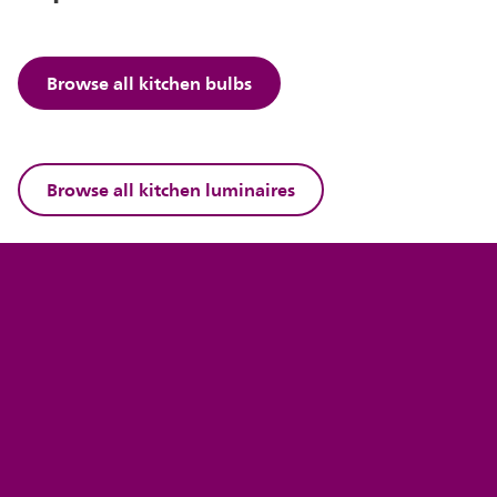
Browse all kitchen bulbs
Browse all kitchen luminaires