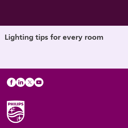
Lighting tips for every room