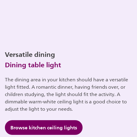
Versatile dining
Dining table light
The dining area in your kitchen should have a versatile
light fitted. A romantic dinner, having friends over, or
children studying, the light should fit the activity. A
dimmable warm-white ceiling light is a good choice to
adjust the light to your needs.
Browse kitchen ceiling lights