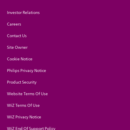
Investor Relations
Careers
Contact Us
Site Owner
Cookie Notice
Philips Privacy Notice
Product Security
Website Terms Of Use
WiZ Terms Of Use
WiZ Privacy Notice
WiZ End Of Support Policy