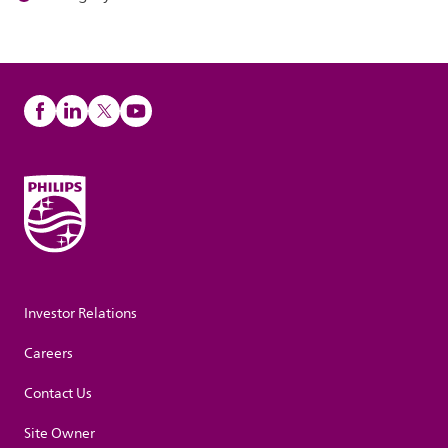
Investor Relations
Careers
Contact Us
Site Owner