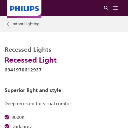
Indoor Lighting
Recessed Lights
Recessed Light
6941970612937
Superior light and style
Deep recessed for visual comfort
3000K
Dark grey