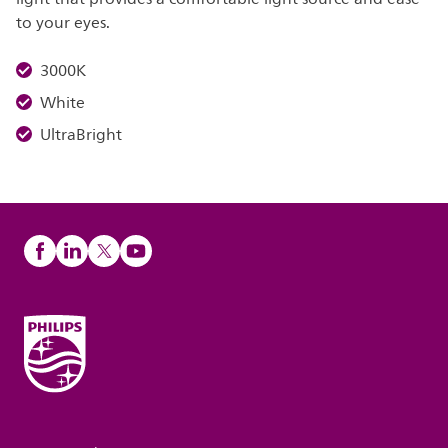
to your eyes.
3000K
White
UltraBright