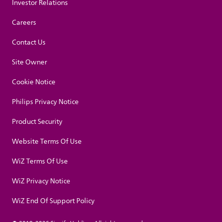
Investor Relations
Careers
Contact Us
Site Owner
Cookie Notice
Philips Privacy Notice
Product Security
Website Terms Of Use
WiZ Terms Of Use
WiZ Privacy Notice
WiZ End Of Support Policy