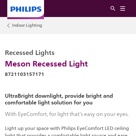
Indoor Lighting
Recessed Lights
Meson Recessed Light
8721103157171
UltraBright downlight, provide bright and
comfortable light solution for you
With EyeComfort, for light that’s easy on your eyes.
Light up your space with Philips EyeComfort LED ceiling
light that provides a comfortable light source and ease