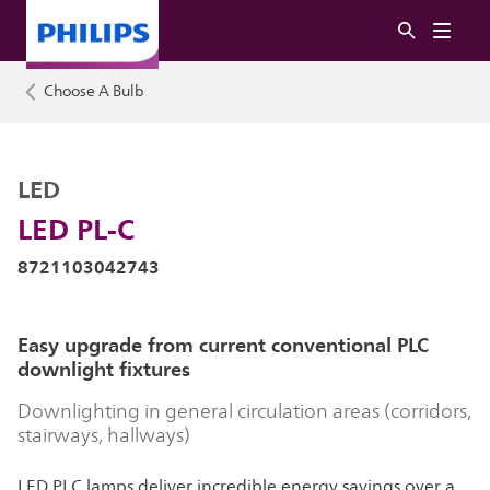
Choose A Bulb
LED
LED PL-C
8721103042743
Easy upgrade from current conventional PLC
downlight fixtures
Downlighting in general circulation areas (corridors,
stairways, hallways)
LED PLC lamps deliver incredible energy savings over a