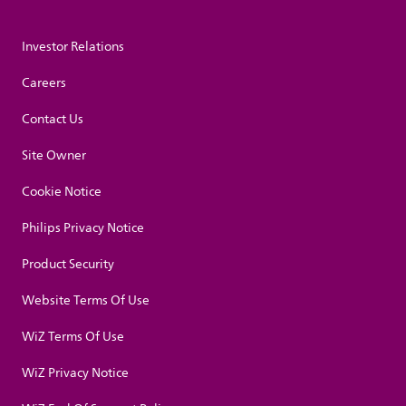
Investor Relations
Careers
Contact Us
Site Owner
Cookie Notice
Philips Privacy Notice
Product Security
Website Terms Of Use
WiZ Terms Of Use
WiZ Privacy Notice