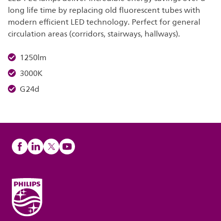
long life time by replacing old fluorescent tubes with
modern efficient LED technology. Perfect for general
circulation areas (corridors, stairways, hallways).
1250lm
3000K
G24d