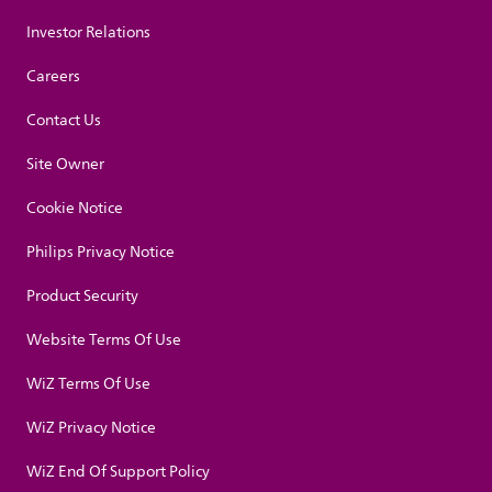
Investor Relations
Careers
Contact Us
Site Owner
Cookie Notice
Philips Privacy Notice
Product Security
Website Terms Of Use
WiZ Terms Of Use
WiZ Privacy Notice
WiZ End Of Support Policy