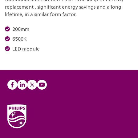
replacement , significant energy savings and a long
lifetime, in a similar form factor.
200mm
6500K
LED module