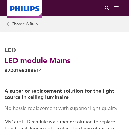
Choose A Bulb
LED
LED module Mains
8720169298514
A superior replacement solution for the light
source in ceiling luminaire
No hassle replacement with superior light quality
MyCare LED module is a superior solution to replace
traditional fluorescent circular . The lamp offers easy