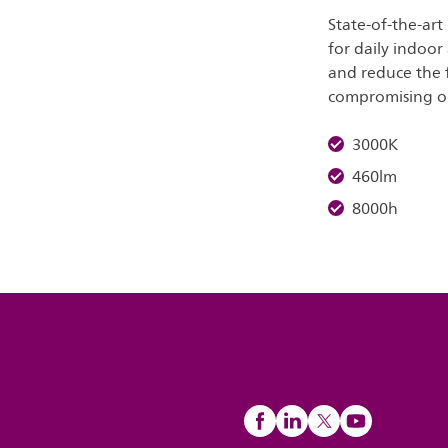
State-of-the-art
for daily indoor
and reduce the 
compromising on 
3000K
460lm
8000h