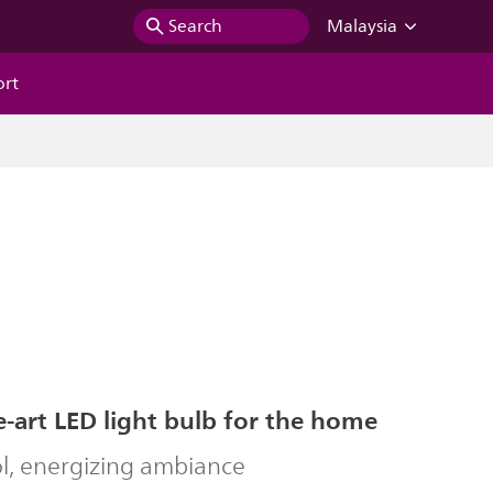
Search
Malaysia
ort
e-art LED light bulb for the home
ol, energizing ambiance