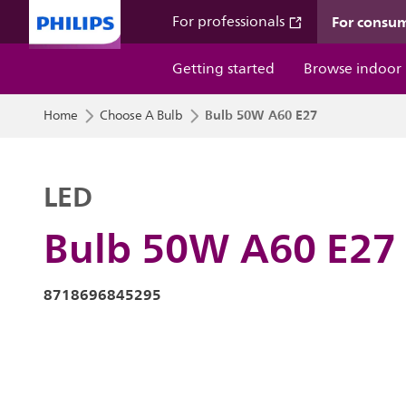
For consu
For professionals
Getting started
Browse indoor
Bulb 50W A60 E27
Home
Choose A Bulb
LED
Bulb 50W A60 E27
8718696845295