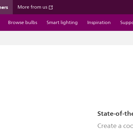
mers
More from us
Browse bulbs
Smart lighting
Inspiration
Supp
State-of-th
Create a co