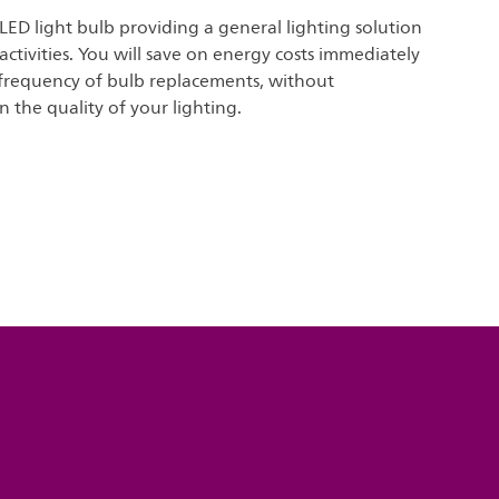
 LED light bulb providing a general lighting solution
 activities. You will save on energy costs immediately
frequency of bulb replacements, without
the quality of your lighting.