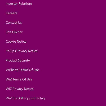
Investor Relations
Careers
Contact Us
Site Owner
Cookie Notice
Philips Privacy Notice
Product Security
Website Terms Of Use
WiZ Terms Of Use
WiZ Privacy Notice
WiZ End Of Support Policy