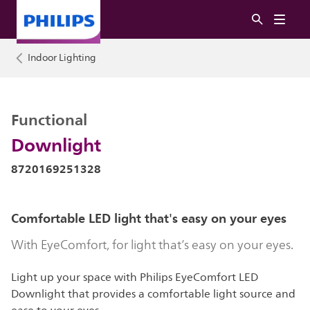
Indoor Lighting
Functional
Downlight
8720169251328
Comfortable LED light that's easy on your eyes
With EyeComfort, for light that’s easy on your eyes.
Light up your space with Philips EyeComfort LED
Downlight that provides a comfortable light source and