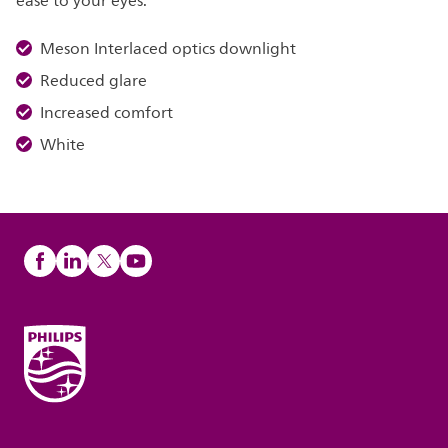
ease to your eyes.
Meson Interlaced optics downlight
Reduced glare
Increased comfort
White